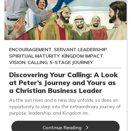
ENCOURAGEMENT
,
SERVANT LEADERSHIP
,
SPIRITUAL MATURITY
,
KINGDOM IMPACT
,
VISION
,
CALLING
,
5-STAGE JOURNEY
Discovering Your Calling: A Look
at Peter’s Journey and Yours as
a Christian Business Leader
As the sun rises and a new day unfolds, so does an
opportunity to step into the extraordinary journey of
purpose, leadership, and Kingdom im...
Continue Reading