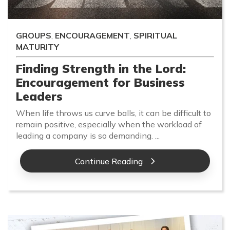
GROUPS
,
ENCOURAGEMENT
,
SPIRITUAL
MATURITY
Finding Strength in the Lord:
Encouragement for Business
Leaders
When life throws us curve balls, it can be difficult to
remain positive, especially when the workload of
leading a company is so demanding. ...
Continue Reading