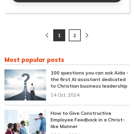
1
2
Most popular posts
100 questions you can ask Aida -
the first AI assistant dedicated
to Christian business leadership
14 Oct, 2024
How to Give Constructive
Employee Feedback in a Christ-
like Manner