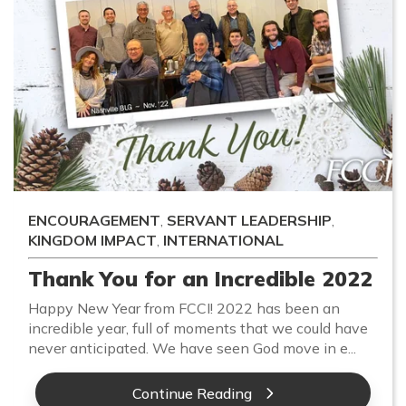
ENCOURAGEMENT
,
SERVANT LEADERSHIP
,
KINGDOM IMPACT
,
INTERNATIONAL
Thank You for an Incredible 2022
Happy New Year from FCCI! 2022 has been an
incredible year, full of moments that we could have
never anticipated. We have seen God move in e...
Continue Reading