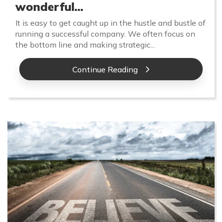
wonderful...
It is easy to get caught up in the hustle and bustle of
running a successful company. We often focus on
the bottom line and making strategic...
Continue Reading