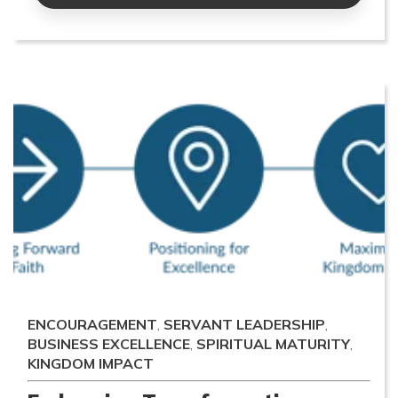
ENCOURAGEMENT
,
SERVANT LEADERSHIP
,
BUSINESS EXCELLENCE
,
SPIRITUAL MATURITY
,
KINGDOM IMPACT