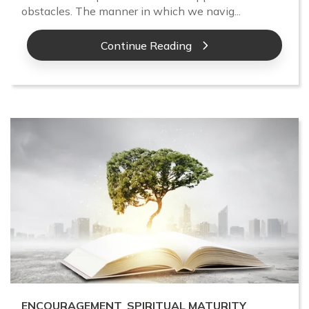
obstacles. The manner in which we navig...
Continue Reading
ENCOURAGEMENT
,
SPIRITUAL MATURITY
,