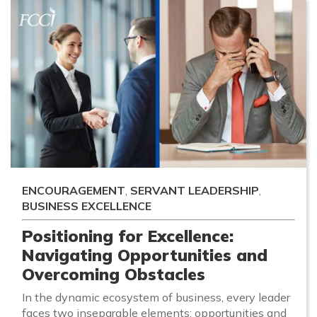
ENCOURAGEMENT
,
SERVANT LEADERSHIP
,
BUSINESS EXCELLENCE
Positioning for Excellence:
Navigating Opportunities and
Overcoming Obstacles
In the dynamic ecosystem of business, every leader
faces two inseparable elements: opportunities and