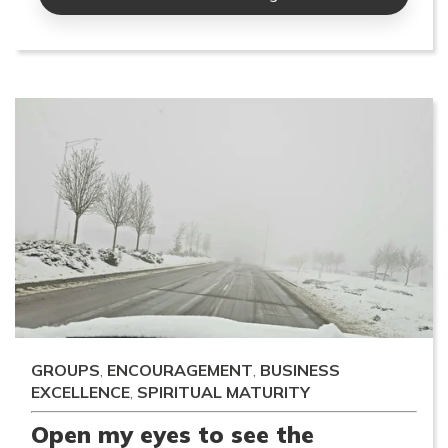
GROUPS
,
ENCOURAGEMENT
,
BUSINESS
EXCELLENCE
,
SPIRITUAL MATURITY
Open my eyes to see the