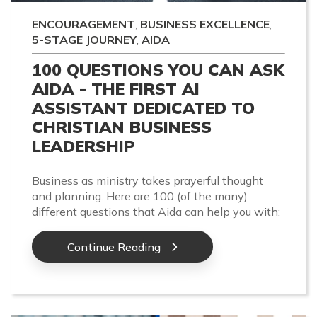
ENCOURAGEMENT
,
BUSINESS EXCELLENCE
,
5-STAGE JOURNEY
,
AIDA
100 QUESTIONS YOU CAN ASK
AIDA - THE FIRST AI
ASSISTANT DEDICATED TO
CHRISTIAN BUSINESS
LEADERSHIP
Business as ministry takes prayerful thought
and planning. Here are 100 (of the many)
different questions that Aida can help you with:
Continue Reading