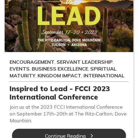
ENCOURAGEMENT
,
SERVANT LEADERSHIP
,
EVENTS
,
BUSINESS EXCELLENCE
,
SPIRITUAL
MATURITY
,
KINGDOM IMPACT
,
INTERNATIONAL
Inspired to Lead - FCCI 2023
International Conference
Join us at the 2023 FCCI International Conference
on September 17th-20th at The Ritz-Carlton, Dove
Mountain.
Continue Reading