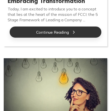
Embracing Transformation
Today, I am excited to introduce you to a concept
that lies at the heart of the mission of FCCI: the 5
Stage Framework of Leading a Company ...
Continue Reading