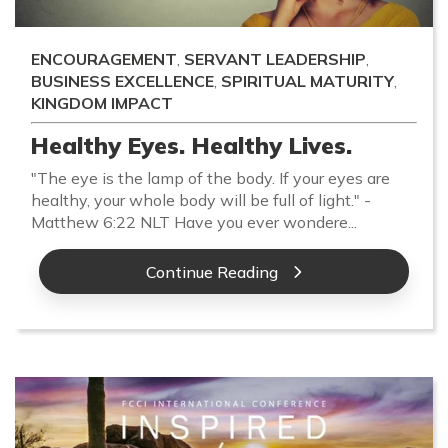
ENCOURAGEMENT
,
SERVANT LEADERSHIP
,
BUSINESS EXCELLENCE
,
SPIRITUAL MATURITY
,
KINGDOM IMPACT
Healthy Eyes. Healthy Lives.
"The eye is the lamp of the body. If your eyes are
healthy, your whole body will be full of light." -
Matthew 6:22 NLT Have you ever wondere...
Continue Reading