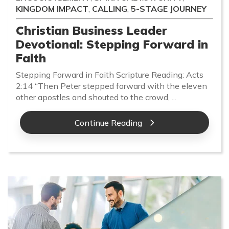
KINGDOM IMPACT
,
CALLING
,
5-STAGE JOURNEY
Christian Business Leader
Devotional: Stepping Forward in
Faith
Stepping Forward in Faith Scripture Reading: Acts
2:14 “Then Peter stepped forward with the eleven
other apostles and shouted to the crowd, ...
Continue Reading