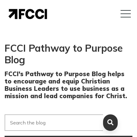
FCCI Pathway to Purpose
Blog
FCCI's Pathway to Purpose Blog helps
to encourage and equip Christian
Business Leaders to use business as a
mission and lead companies for Christ.