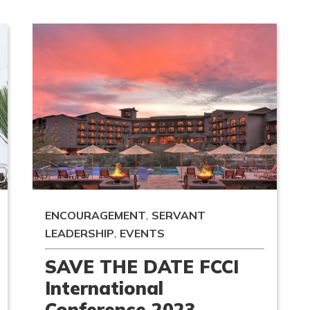
,
ENCOURAGEMENT
SERVANT
,
LEADERSHIP
EVENTS
SAVE THE DATE FCCI
International
Conference 2023