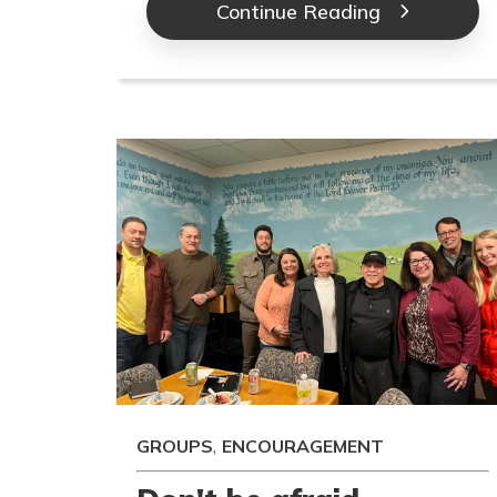
Continue Reading
,
GROUPS
ENCOURAGEMENT