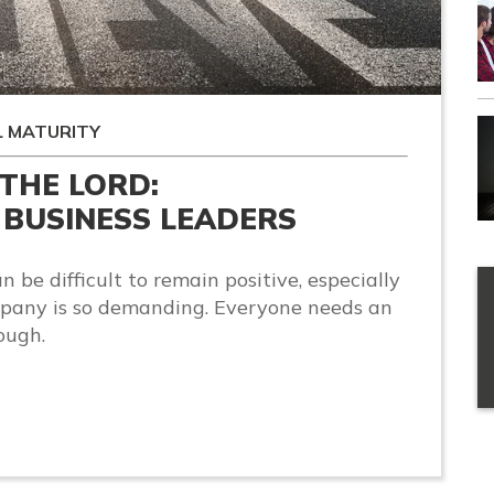
L MATURITY
 THE LORD:
BUSINESS LEADERS
n be difficult to remain positive, especially
pany is so demanding. Everyone needs an
ough.