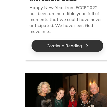
Happy New Year from FCCI! 2022
has been an incredible year, full of
moments that we could have never
anticipated. We have seen God
move in e...
Continue Reading