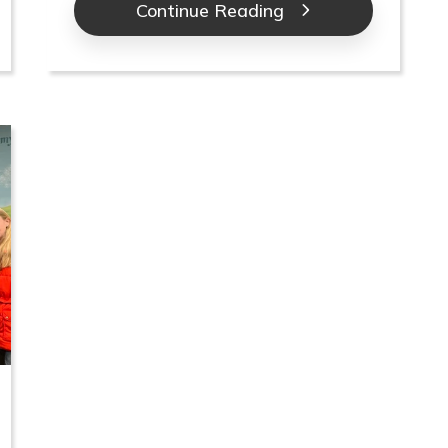
Continue Reading