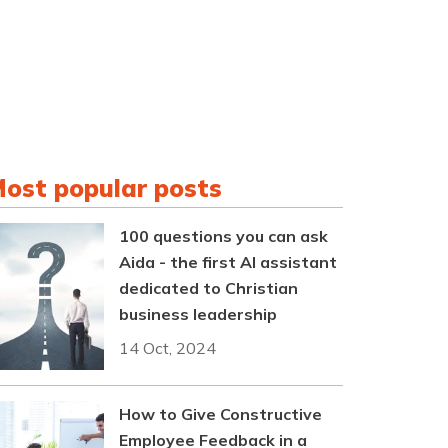
ost popular posts
100 questions you can ask
Aida - the first AI assistant
dedicated to Christian
business leadership
14 Oct, 2024
How to Give Constructive
Employee Feedback in a