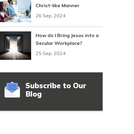
Christ-like Manner
26 Sep, 2024
How do I Bring Jesus into a
Secular Workplace?
25 Sep, 2024
Subscribe to Our
Blog