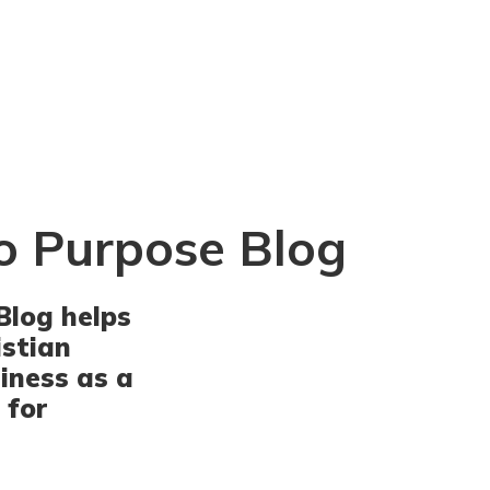
o Purpose Blog
Blog helps
istian
iness as a
 for