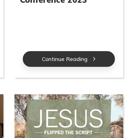
Continue Reading