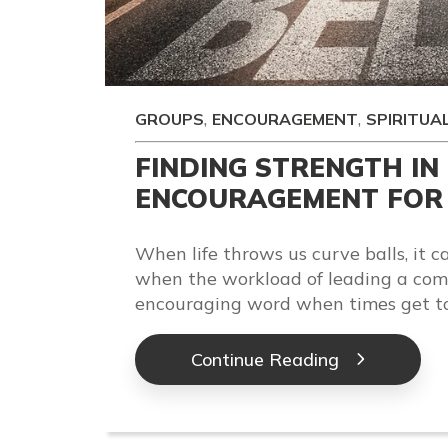
,
,
GROUPS
ENCOURAGEMENT
SPIRITUA
FINDING STRENGTH IN
ENCOURAGEMENT FOR 
When life throws us curve balls, it ca
when the workload of leading a com
encouraging word when times get t
Continue Reading