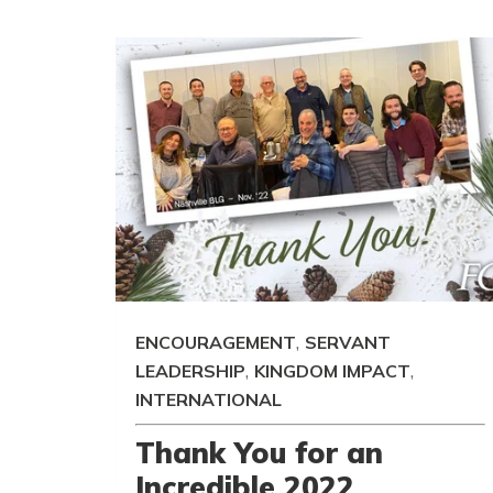
,
ENCOURAGEMENT
SERVANT
,
,
LEADERSHIP
KINGDOM IMPACT
INTERNATIONAL
Thank You for an
Incredible 2022