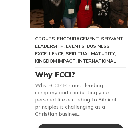
,
,
GROUPS
ENCOURAGEMENT
SERVANT
,
,
LEADERSHIP
EVENTS
BUSINESS
,
,
EXCELLENCE
SPIRITUAL MATURITY
,
KINGDOM IMPACT
INTERNATIONAL
Why FCCI?
Why FCCI? Because leading a
company and conducting your
personal life according to Biblical
principles is challenging as a
Christian busines...