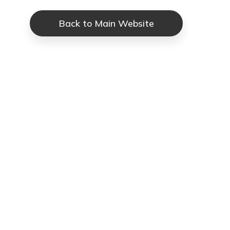
Back to Main Website