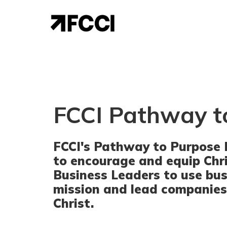
FCCI Pathway t
FCCI's Pathway to Purpose 
to encourage and equip Chr
Business Leaders to use bus
mission and lead companies
Christ.