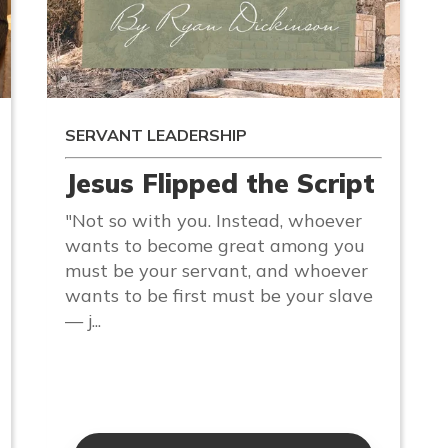
SERVANT LEADERSHIP
Jesus Flipped the Script
"Not so with you. Instead, whoever
wants to become great among you
must be your servant, and whoever
wants to be first must be your slave
— j...